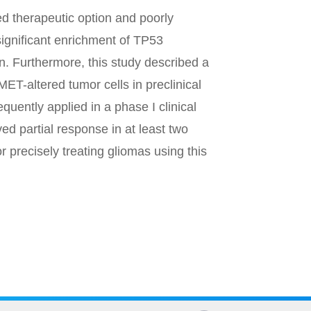
d therapeutic option and poorly
ignificant enrichment of TP53
 Furthermore, this study described a
ET-altered tumor cells in preclinical
uently applied in a phase I clinical
ed partial response in at least two
r precisely treating gliomas using this