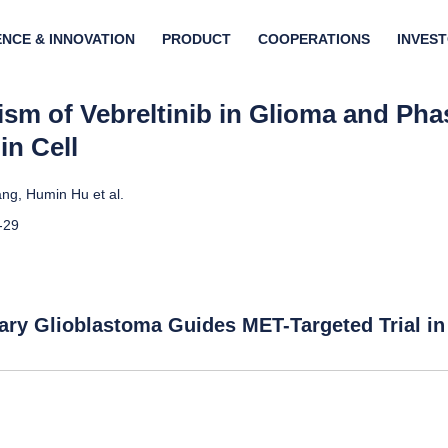
ENCE & INNOVATION
PRODUCT
COOPERATIONS
INVES
sm of Vebreltinib in Glioma and Phase
in Cell
ng, Humin Hu et al.
-29
ary Glioblastoma Guides MET-Targeted Trial in