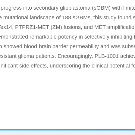
rogress into secondary glioblastoma (sGBM) with limite
 mutational landscape of 188 sGBMs, this study found s
ex14, PTPRZ1-MET (ZM) fusions, and MET amplification.
monstrated remarkable potency in selectively inhibiting M
 showed blood-brain barrier permeability and was subseq
esistant glioma patients. Encouragingly, PLB-1001 achiev
ficant side effects, underscoring the clinical potential fo