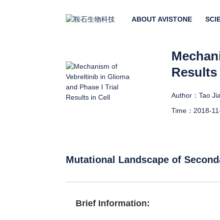
ABOUT AVISTONE
SCI
Mechani
Results 
Author：Tao Jia
Time：2018-11
Mutational Landscape of Second
Brief Information: