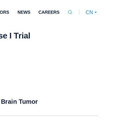
TORS
NEWS
CAREERS
CN


 I Trial
 Brain Tumor