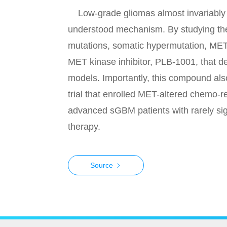
Low-grade gliomas almost invariably p
understood mechanism. By studying the
mutations, somatic hypermutation, MET
MET kinase inhibitor, PLB-1001, that de
models. Importantly, this compound also
trial that enrolled MET-altered chemo-r
advanced sGBM patients with rarely signi
therapy.
Source
