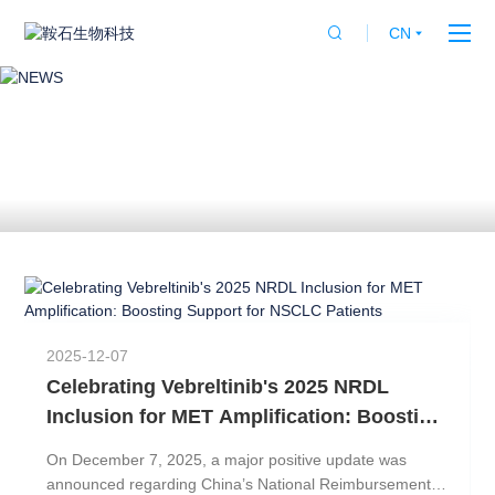
CN


NEWS
2025-12-07
Celebrating Vebreltinib's 2025 NRDL
Inclusion for MET Amplification: Boosting
Support for NSCLC Patients
On December 7, 2025, a major positive update was
比
announced regarding China’s National Reimbursement