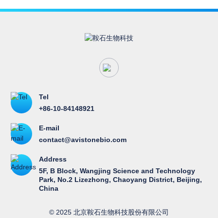
therapy, using the combination of Vebreltinib and
Andamertinib (PLB1004). It demonstrated the
consistency of MET amplification and overexpression
results across different detection methods, the
excellent efficacy and safety profiles of the dual-target
combination regimen, as well as the potential of MET
overexpression (IHC3+) as a promising biomarker.
Tel
+86-10-84148921
E-mail
contact@avistonebio.com
Address
5F, B Block, Wangjing Science and Technology
Park, No.2 Lizezhong, Chaoyang District, Beijing,
China
© 2025 北京鞍石生物科技股份有限公司